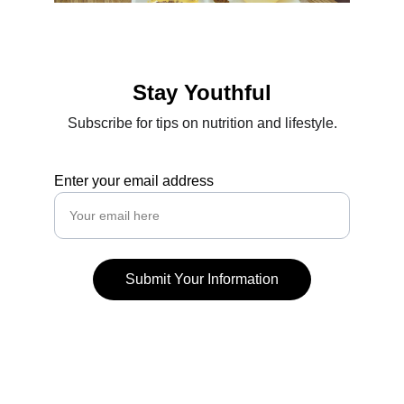
Stay Youthful
Subscribe for tips on nutrition and lifestyle.
Enter your email address
Submit Your Information