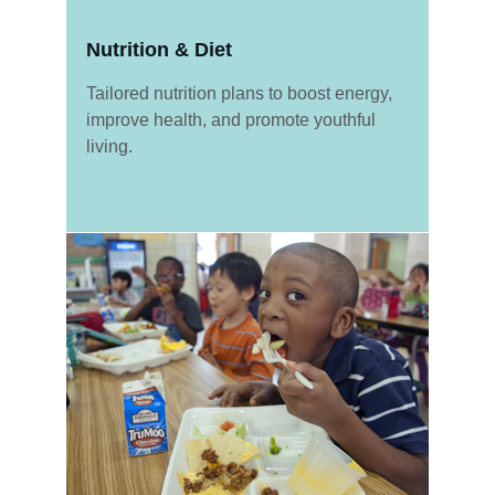
Nutrition & Diet
Tailored nutrition plans to boost energy, 
improve health, and promote youthful 
living.