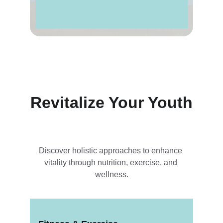
Revitalize Your Youth
Discover holistic approaches to enhance 
vitality through nutrition, exercise, and 
wellness.