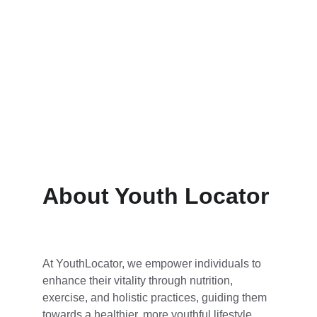
Wellness Solutions
Revitalize with meditation and yoga 
practices.
About Youth Locator
At YouthLocator, we empower individuals to 
enhance their vitality through nutrition, 
exercise, and holistic practices, guiding them 
towards a healthier, more youthful lifestyle.