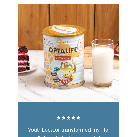
★★★★★
YouthLocator transformed my life 