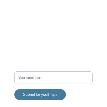
choices.
WELLNESS
admin@mylocator.com
1-844-mylocator
FITNESS
Enter your email address
Submit for youth tips