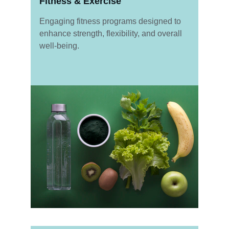
Fitness & Exercise
Engaging fitness programs designed to 
enhance strength, flexibility, and overall 
well-being.