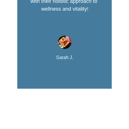
with their holistic approach to 
wellness and vitality!
Sarah J.
Nutrition
Empowering youth through healthy lifestyle 