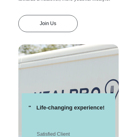
Join Us
"
Life-changing experience!
Satisfied Client